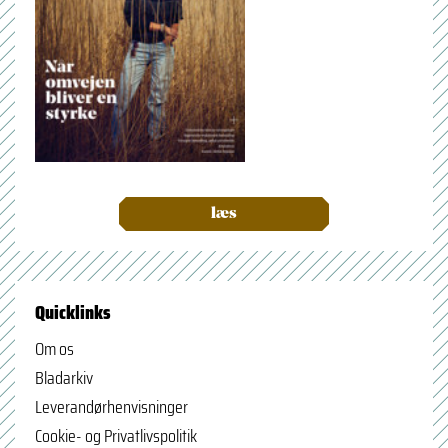
læs
Quicklinks
Om os
Bladarkiv
Leverandørhenvisninger
Cookie- og Privatlivspolitik