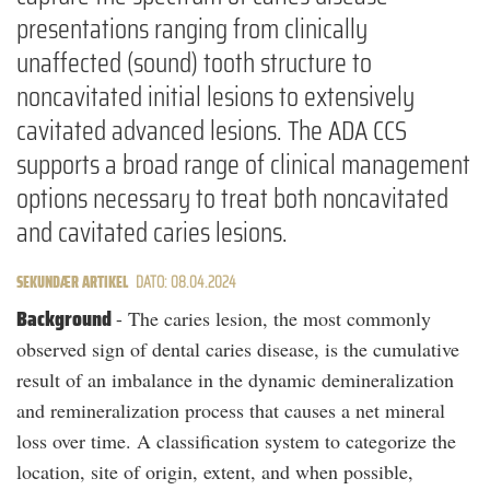
presentations ranging from clinically
unaffected (sound) tooth structure to
noncavitated initial lesions to extensively
cavitated advanced lesions. The ADA CCS
supports a broad range of clinical management
options necessary to treat both noncavitated
and cavitated caries lesions.
SEKUNDÆR ARTIKEL
DATO: 08.04.2024
Background
- The caries lesion, the most commonly
observed sign of dental caries disease, is the cumulative
result of an imbalance in the dynamic demineralization
and remineralization process that causes a net mineral
loss over time. A classification system to categorize the
location, site of origin, extent, and when possible,