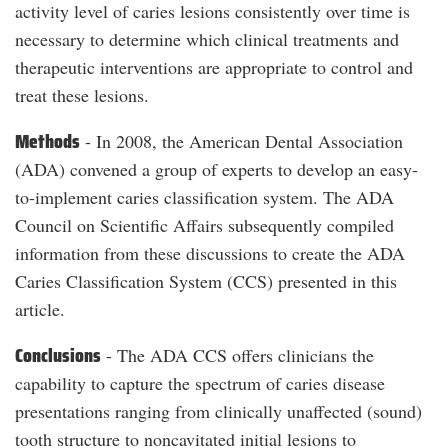
activity level of caries lesions consistently over time is
necessary to determine which clinical treatments and
therapeutic interventions are appropriate to control and
treat these lesions.
Methods
- In 2008, the American Dental Association
(ADA) convened a group of experts to develop an easy-
to-implement caries classification system. The ADA
Council on Scientific Affairs subsequently compiled
information from these discussions to create the ADA
Caries Classification System (CCS) presented in this
article.
Conclusions
- The ADA CCS offers clinicians the
capability to capture the spectrum of caries disease
presentations ranging from clinically unaffected (sound)
tooth structure to noncavitated initial lesions to