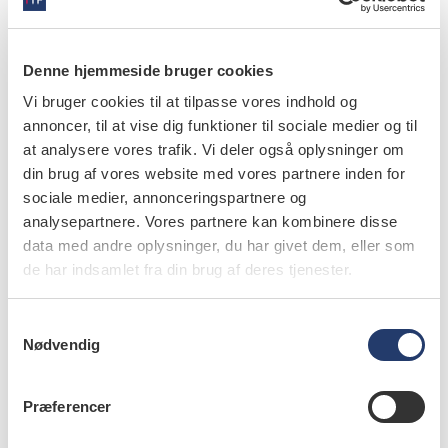
Denne hjemmeside bruger cookies
Vi bruger cookies til at tilpasse vores indhold og
annoncer, til at vise dig funktioner til sociale medier og til
at analysere vores trafik. Vi deler også oplysninger om
læs bladet
din brug af vores website med vores partnere inden for
sociale medier, annonceringspartnere og
analysepartnere. Vores partnere kan kombinere disse
data med andre oplysninger, du har givet dem, eller som
de har indsamlet fra din brug af deres tjenester.
forfattere
S
Douglas A. Youn
,
professor, DDS, MBA, MS, Department of
Nødvendig
Dental Practice, University of the Pacific, San Francisco,
a
San Francisco, California, USA
m
t
Præferencer
Brian B. Nový
,
director, DDS, DentaQuest Institute,
y
Westborough, Massachusetts, and adjunct associate
k