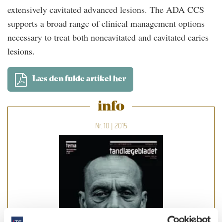
extensively cavitated advanced lesions. The ADA CCS
supports a broad range of clinical management options
necessary to treat both noncavitated and cavitated caries
lesions.
Læs den fulde artikel her
info
Nr. 10 | 2015