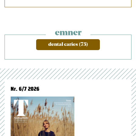
emner
dental caries (75)
Nr. 6/7 2026