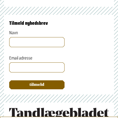
Tilmeld nyhedsbrev
Navn
Email adresse