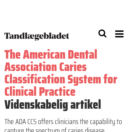
G
S
å
k
til
i
h
p
o
t
v
o
e
n
d
a
The American Dental
i
v
n
i
Association Caries
d
g
h
a
Classification System for
o
ti
l
o
Clinical Practice
d
n
Videnskabelig artikel
The ADA CCS offers clinicians the capability to
capture the spectrum of caries disease