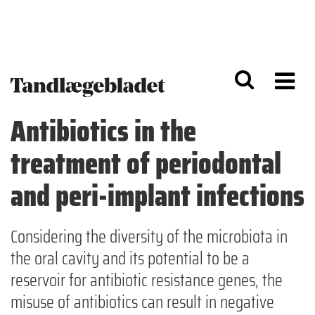
G
S
å
k
til
i
h
p
o
t
v
o
e
n
d
a
Antibiotics in the
i
v
n
i
treatment of periodontal
d
g
h
a
o
ti
and peri-implant infections
l
o
d
n
Considering the diversity of the microbiota in
the oral cavity and its potential to be a
reservoir for antibiotic resistance genes, the
misuse of antibiotics can result in negative