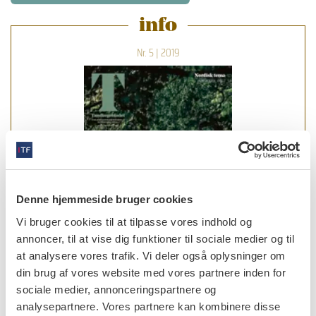
info
Nr. 5 | 2019
Denne hjemmeside bruger cookies
Vi bruger cookies til at tilpasse vores indhold og
annoncer, til at vise dig funktioner til sociale medier og til
at analysere vores trafik. Vi deler også oplysninger om
din brug af vores website med vores partnere inden for
sociale medier, annonceringspartnere og
læs bladet
analysepartnere. Vores partnere kan kombinere disse