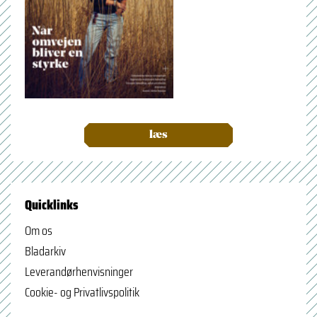
læs
Quicklinks
Om os
Bladarkiv
Leverandørhenvisninger
Cookie- og Privatlivspolitik