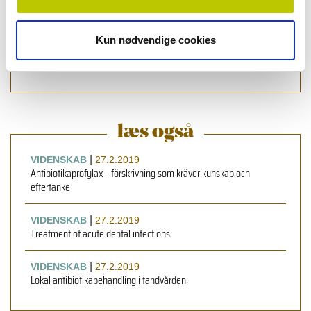
Health Sciences, University of Copenhagen, Denmark
Roger Simm
,
førsteamanuenziz, ph.d., Institute of Oral
Kun nødvendige cookies
Biology, Faculty of Dentistry, University of Oslo, Oslo,
Norway
læs også
|
VIDENSKAB
27.2.2019
Antibiotikaprofylax - förskrivning som kräver kunskap och
eftertanke
|
VIDENSKAB
27.2.2019
Treatment of acute dental infections
|
VIDENSKAB
27.2.2019
Lokal antibiotikabehandling i tandvården