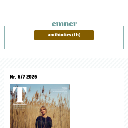
emner
antibiotics (16)
Nr. 6/7 2026