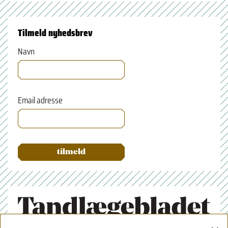
Tilmeld nyhedsbrev
Navn
Email adresse