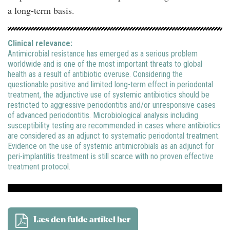
a long-term basis.
Clinical relevance:
Antimicrobial resistance has emerged as a serious problem
worldwide and is one of the most important threats to global
health as a result of antibiotic overuse. Considering the
questionable positive and limited long-term effect in periodontal
treatment, the adjunctive use of systemic antibiotics should be
restricted to aggressive periodontitis and/or unresponsive cases
of advanced periodontitis. Microbiological analysis including
susceptibility testing are recommended in cases where antibiotics
are considered as an adjunct to systematic periodontal treatment.
Evidence on the use of systemic antimicrobials as an adjunct for
peri-implantitis treatment is still scarce with no proven effective
treatment protocol.
Læs den fulde artikel her