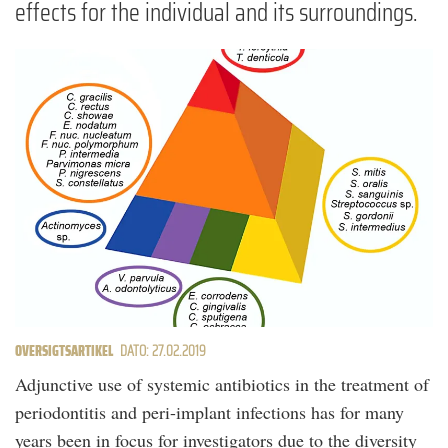
effects for the individual and its surroundings.
OVERSIGTSARTIKEL
DATO: 27.02.2019
Adjunctive use of systemic antibiotics in the treatment of
periodontitis and peri-implant infections has for many
years been in focus for investigators due to the diversity