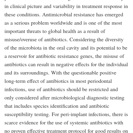
in clinical picture and variability in treatment response in
these conditions. Antimicrobial resistance has emerged
as a serious problem worldwide and is one of the most
important threats to global health as a result of
misuse/overuse of antibiotics. Considering the diversity
of the microbiota in the oral cavity and its potential to be
a reservoir for antibiotic resistance genes, the misuse of
antibiotics can result in negative effects for the individual
and its surroundings. With the questionable positive
long-term effect of antibiotics in most periodontal
infections, use of antibiotics should be restricted and
only considered after microbiological diagnostic testing
that includes species identification and antibiotic
susceptibility testing. For peri-implant infections, there is
scarce evidence for the use of systemic antibiotics with
no proven effective treatment protocol for good results on