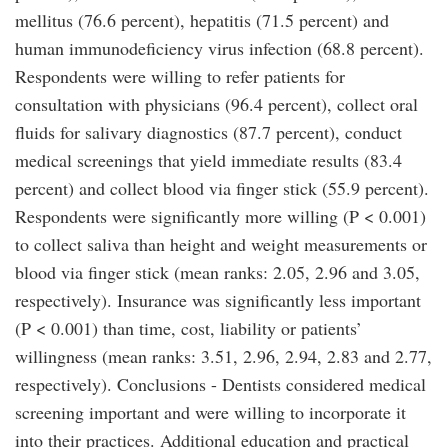
mellitus (76.6 percent), hepatitis (71.5 percent) and
human immunodeficiency virus infection (68.8 percent).
Respondents were willing to refer patients for
consultation with physicians (96.4 percent), collect oral
fluids for salivary diagnostics (87.7 percent), conduct
medical screenings that yield immediate results (83.4
percent) and collect blood via finger stick (55.9 percent).
Respondents were significantly more willing (P < 0.001)
to collect saliva than height and weight measurements or
blood via finger stick (mean ranks: 2.05, 2.96 and 3.05,
respectively). Insurance was significantly less important
(P < 0.001) than time, cost, liability or patients’
willingness (mean ranks: 3.51, 2.96, 2.94, 2.83 and 2.77,
respectively). Conclusions - Dentists considered medical
screening important and were willing to incorporate it
into their practices. Additional education and practical