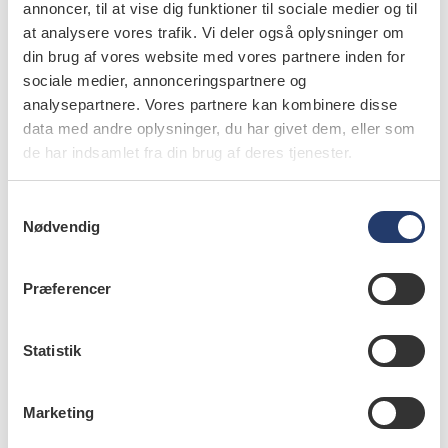
annoncer, til at vise dig funktioner til sociale medier og til
at analysere vores trafik. Vi deler også oplysninger om
din brug af vores website med vores partnere inden for
sociale medier, annonceringspartnere og
analysepartnere. Vores partnere kan kombinere disse
læs bladet
data med andre oplysninger, du har givet dem, eller som
de har indsamlet fra din brug af deres tjenester.
S
Nødvendig
forfattere
a
m
Barbara L. Greenberg
,
associate professor, MSc, PhD,
t
Præferencer
Department of Diagnostic Sciences, and the acting
y
associate dean for research, Office of Research, New
k
Jersey Dental School, University of Medicine and Dentistry
k
Statistik
of New Jersey, Newark, USA
e
Julie Frantsve-Hawley
,
director, RDH, PhD, Research
v
Institute and Center for Evidence-Based Dentistry, Division
Marketing
a
of Science, American Dental Association, Chicago, USA
l