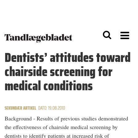
G
S
å
k
til
i
h
p
o
t
v
o
e
n
d
a
Dentists’ attitudes toward
i
v
n
i
chairside screening for
d
g
h
a
o
ti
medical conditions
l
o
d
n
SEKUNDÆR ARTIKEL
DATO: 19.08.2010
Background - Results of previous studies demonstrated
the effectiveness of chairside medical screening by
dentists to identify patients at increased risk of