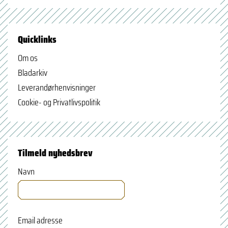
Quicklinks
Om os
Bladarkiv
Leverandørhenvisninger
Cookie- og Privatlivspolitik
Tilmeld nyhedsbrev
Navn
Email adresse