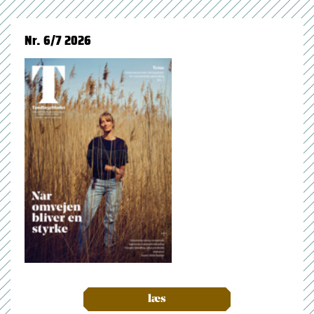
Nr. 6/7 2026
læs