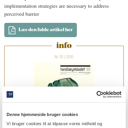
implementation strategies are necessary to address
perceived barrier
Læs den fulde artikel her
info
Nr. 10 | 2010
Denne hjemmeside bruger cookies
Vi bruger cookies til at tilpasse vores indhold og