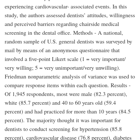
experiencing cardiovascular- associated events. In this
study, the authors assessed dentists’ attitudes, willingness
and perceived barriers regarding chairside medical
screening in the dental office. Methods - A national,
random sample of U.S. general dentists was surveyed by
mail by means of an anonymous questionnaire that
involved a five-point Likert scale (1 = very important/
very willing; 5 = very unimportant/very unwilling).
Friedman nonparametric analysis of variance was used to
compare response items within each question. Results -
Of 1,945 respondents, most were male (82.3 percent),
white (85.7 percent) and 40 to 60 years old (59.4
percent) and had practiced for more than 10 years (84.5
percent). The majority thought it was important for
dentists to conduct screening for hypertension (85.8
percent), cardiovascular disease (76.8 percent), diabetes